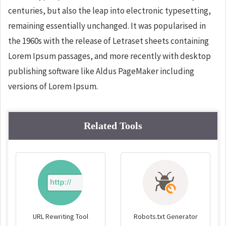
centuries, but also the leap into electronic typesetting,
remaining essentially unchanged. It was popularised in
the 1960s with the release of Letraset sheets containing
Lorem Ipsum passages, and more recently with desktop
publishing software like Aldus PageMaker including
versions of Lorem Ipsum.
Related Tools
URL Rewriting Tool
Robots.txt Generator