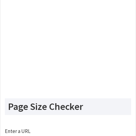
Page Size Checker
Enter a URL