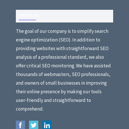
ABOUT US
The goal of our company is to simplify search
engine optimization (SEO). In addition to
providing websites with straightforward SEO
analysis of a professional standard, we also
offer critical SEO monitoring. We have assisted
thousands of webmasters, SEO professionals,
and owners of small businesses in improving
their online presence by making our tools
user-friendly and straightforward to
comprehend.