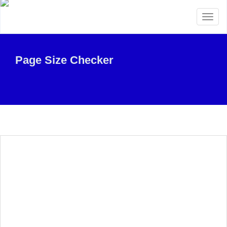
Toggl
naviga
Page Size Checker