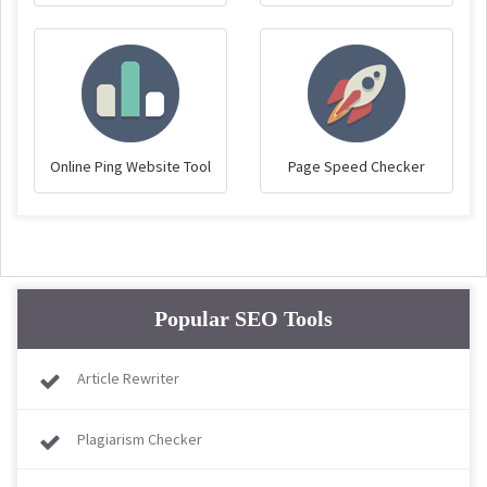
Online Ping Website Tool
Page Speed Checker
Popular SEO Tools
Article Rewriter
Plagiarism Checker