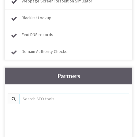
Webpage Screen Resolution Simulator
Blacklist Lookup
Find DNS records
Domain Authority Checker
Partners