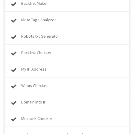
Backlink Maker
Meta Tags Analyzer
Robots.txt Generator
Backlink Checker
My IP Address
Whois Checker
Domain into IP
Mozrank Checker