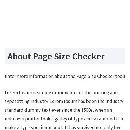
About Page Size Checker
Enter more information about the Page Size Checker tool!
Lorem Ipsum is simply dummy text of the printing and
typesetting industry. Lorem Ipsum has been the industry
standard dummy text ever since the 1500s, when an
unknown printer took a galley of type and scrambled it to
make a type specimen book. It has survived not only five