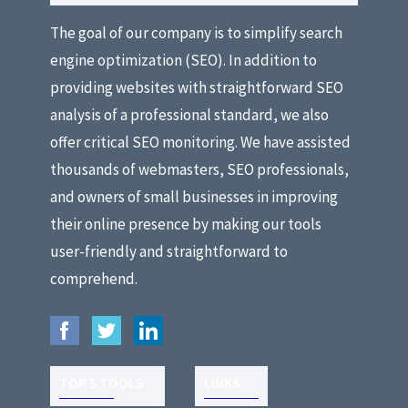
The goal of our company is to simplify search
engine optimization (SEO). In addition to
providing websites with straightforward SEO
analysis of a professional standard, we also
offer critical SEO monitoring. We have assisted
thousands of webmasters, SEO professionals,
and owners of small businesses in improving
their online presence by making our tools
user-friendly and straightforward to
comprehend.
TOP 5 TOOLS
LINKS