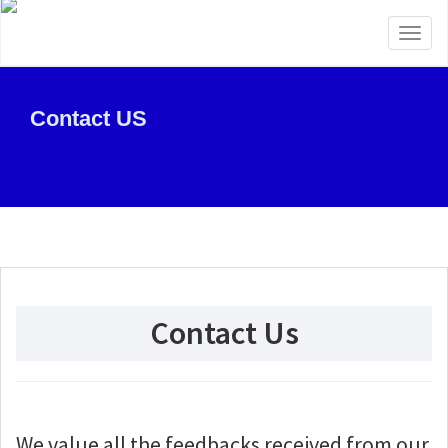
Toggl
naviga
Contact US
Contact Us
We value all the feedbacks received from our