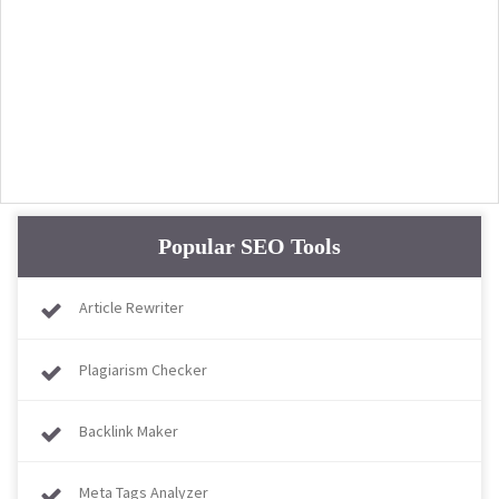
Popular SEO Tools
Article Rewriter
Plagiarism Checker
Backlink Maker
Meta Tags Analyzer