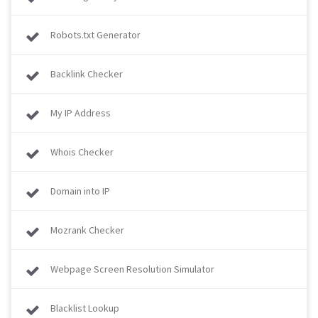
Robots.txt Generator
Backlink Checker
My IP Address
Whois Checker
Domain into IP
Mozrank Checker
Webpage Screen Resolution Simulator
Blacklist Lookup