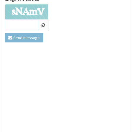
Send message