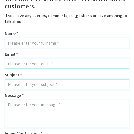
customers.
If you have any queries, comments, suggestions or have anything to
talk about.
Name *
Email *
Subject *
Message *
Image Verification *