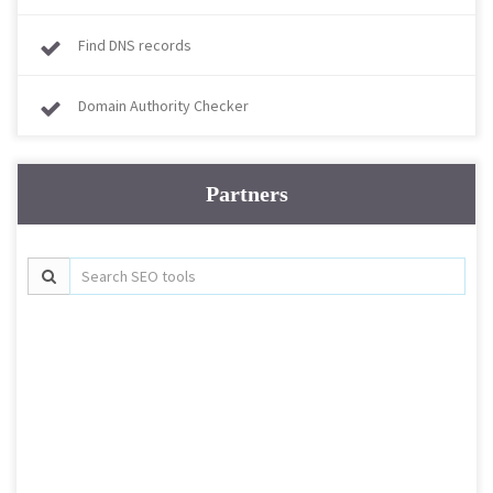
Find DNS records
Domain Authority Checker
Partners