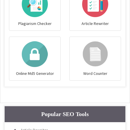
Plagiarism Checker
Article Rewriter
Online Md5 Generator
Word Counter
Popular SEO Tools