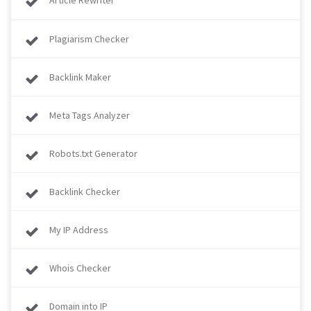
Article Rewriter
Plagiarism Checker
Backlink Maker
Meta Tags Analyzer
Robots.txt Generator
Backlink Checker
My IP Address
Whois Checker
Domain into IP