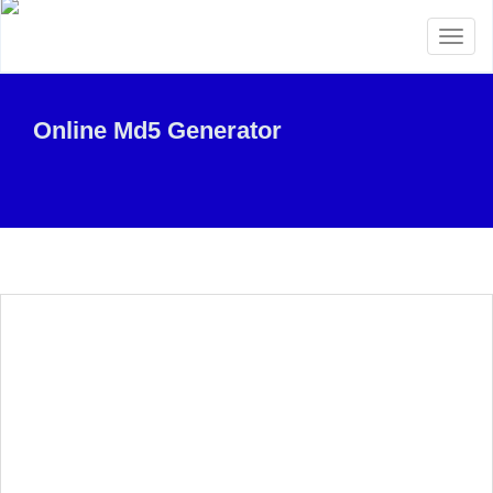
Toggl
naviga
Online Md5 Generator