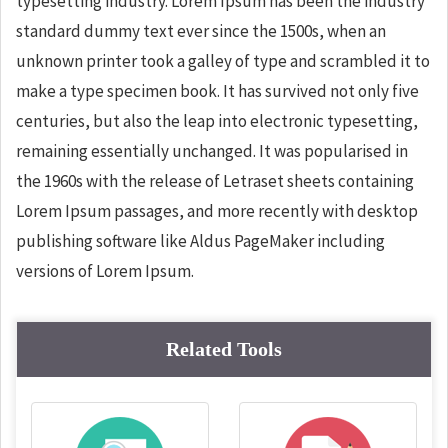
typesetting industry. Lorem Ipsum has been the industry
standard dummy text ever since the 1500s, when an
unknown printer took a galley of type and scrambled it to
make a type specimen book. It has survived not only five
centuries, but also the leap into electronic typesetting,
remaining essentially unchanged. It was popularised in
the 1960s with the release of Letraset sheets containing
Lorem Ipsum passages, and more recently with desktop
publishing software like Aldus PageMaker including
versions of Lorem Ipsum.
Related Tools