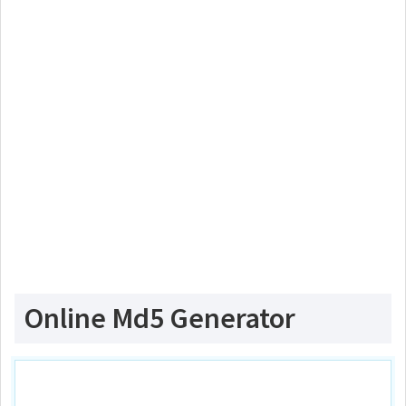
Online Md5 Generator