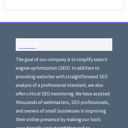
ABOUT US
The goal of our company is to simplify search
engine optimization (SEO). In addition to
providing websites with straightforward SEO
analysis of a professional standard, we also
offer critical SEO monitoring. We have assisted
thousands of webmasters, SEO professionals,
and owners of small businesses in improving
their online presence by making our tools