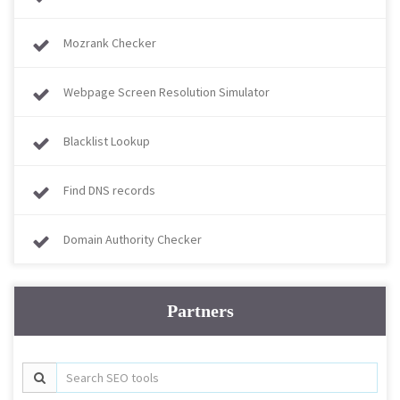
Mozrank Checker
Webpage Screen Resolution Simulator
Blacklist Lookup
Find DNS records
Domain Authority Checker
Partners