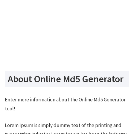
About Online Md5 Generator
Enter more information about the Online Md5 Generator
tool!
Lorem Ipsum is simply dummy text of the printing and