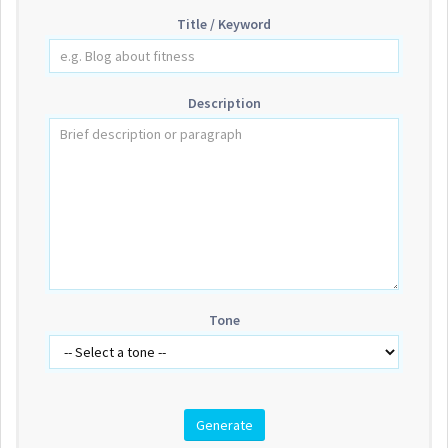
Title / Keyword
Description
Tone