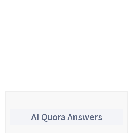
AI Quora Answers