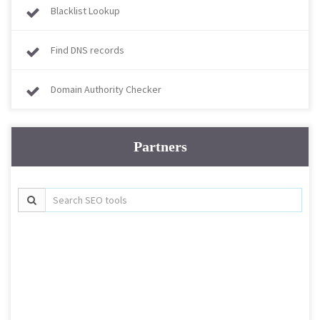
Blacklist Lookup
Find DNS records
Domain Authority Checker
Partners