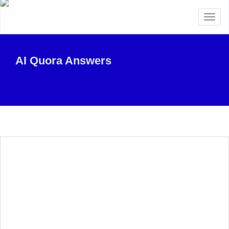
Toggl
naviga
AI Quora Answers