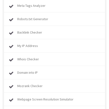
Meta Tags Analyzer
Robots.txt Generator
Backlink Checker
My IP Address
Whois Checker
Domain into IP
Mozrank Checker
Webpage Screen Resolution Simulator