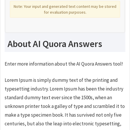
Note: Your input and generated text content may be stored
for evaluation purposes.
About AI Quora Answers
Enter more information about the AI Quora Answers tool!
Lorem Ipsum is simply dummy text of the printing and
typesetting industry. Lorem Ipsum has been the industry
standard dummy text ever since the 1500s, when an
unknown printer took a galley of type and scrambled it to
make a type specimen book. It has survived not only five
centuries, but also the leap into electronic typesetting,