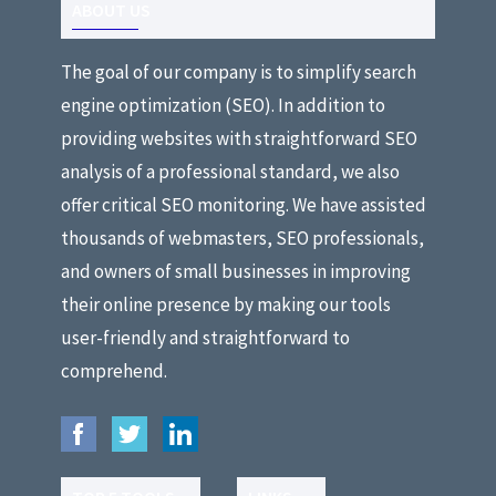
ABOUT US
The goal of our company is to simplify search
engine optimization (SEO). In addition to
providing websites with straightforward SEO
analysis of a professional standard, we also
offer critical SEO monitoring. We have assisted
thousands of webmasters, SEO professionals,
and owners of small businesses in improving
their online presence by making our tools
user-friendly and straightforward to
comprehend.