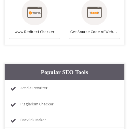
www Redirect Checker
Get Source Code of Webpage
Popular SEO Tools
Article Rewriter
Plagiarism Checker
Backlink Maker