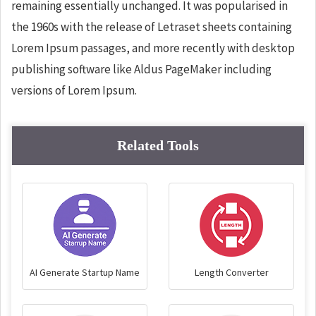
remaining essentially unchanged. It was popularised in
the 1960s with the release of Letraset sheets containing
Lorem Ipsum passages, and more recently with desktop
publishing software like Aldus PageMaker including
versions of Lorem Ipsum.
Related Tools
AI Generate Startup Name
Length Converter